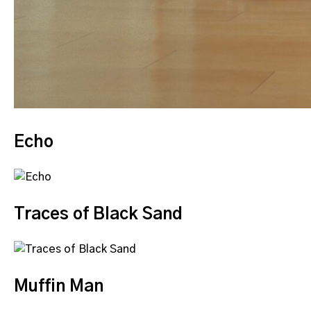
Echo
Traces of Black Sand
Muffin Man