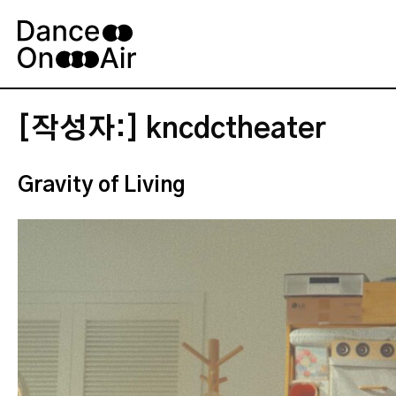
Skip
to
content
[작성자:]
kncdctheater
Gravity of Living