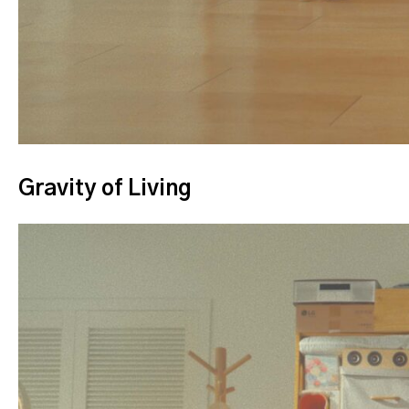
Gravity of Living