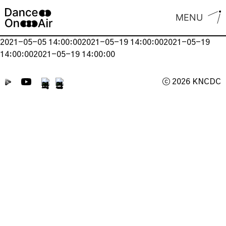
Skip
MENU
to
content
2021-05-05 14:00:002021-05-19 14:00:002021-05-19
14:00:002021-05-19 14:00:00
ⓒ 2026 KNCDC